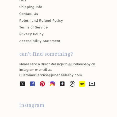
FAQ
Shipping Info
Contact Us
Return and Refund Policy
Terms of Service
Privacy Policy
Accessibility Statement
can't find something?
Please send a Direct Message to @junebeebaby on
Instagram or email us.
CustomerService@junebeebaby.com
instagram