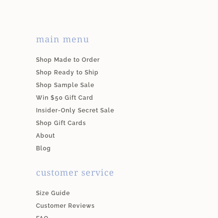
main menu
Shop Made to Order
Shop Ready to Ship
Shop Sample Sale
Win $50 Gift Card
Insider-Only Secret Sale
Shop Gift Cards
About
Blog
customer service
Size Guide
Customer Reviews