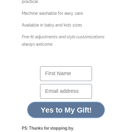
practical.
Machine washable for easy care.
Available in baby and kids sizes.
Free fit adjustments and style customizations
always welcome.
First Name
Email address
Yes to My Gift!
PS: Thanks for stopping by.