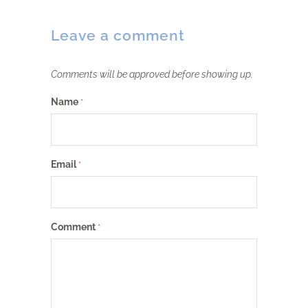
Leave a comment
Comments will be approved before showing up.
Name
*
Email
*
Comment
*