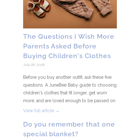
The Questions I Wish More
Parents Asked Before
Buying Children's Clothes
July 26, 2026
Before you buy another outfit, ask these five
questions. A JuneBee Baby guide to choosing
children's clothes that fit longer, get worn
more, and are loved enough to be passed on.
View full article →
Do you remember that one
special blanket?