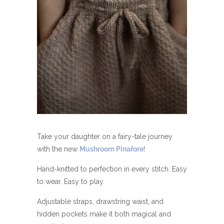
Take your daughter on a fairy-tale journey
with the new
Mushroom Pinafore
!
Hand-knitted to perfection in every stitch. Easy
to wear. Easy to play.
Adjustable straps, drawstring waist, and
hidden pockets make it both magical and