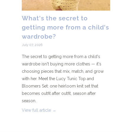
What's the secret to
getting more from a child's
wardrobe?
July 07, 2026
The secret to getting more from a child's
wardrobe isn't buying more clothes — it's
choosing pieces that mix, match, and grow
with her. Meet the Lucy Tunic Top and
Bloomers Set: one heirloom knit set that
becomes outfit after outfit, season after
season.
View full article →