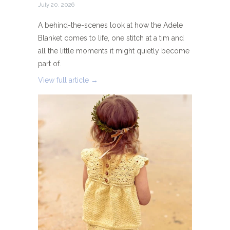
July 20, 2026
A behind-the-scenes look at how the Adele
Blanket comes to life, one stitch at a tim and
all the little moments it might quietly become
part of.
View full article →