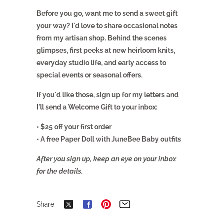
Before you go, want me to send a sweet gift
your way? I'd love to share occasional notes
from my artisan shop. Behind the scenes
glimpses, first peeks at new heirloom knits,
everyday studio life, and early access to
special events or seasonal offers.
If you'd like those, sign up for my letters and
I'll send a Welcome Gift to your inbox:
• $25 off your first order
• A free Paper Doll with JuneBee Baby outfits
After you sign up, keep an eye on your inbox
for the details.
Share: