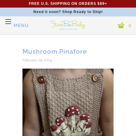
FREE U.S. SHIPPING ON ORDERS $89+
Need it soon? Shop Ready to Ship!
MENU
0
Mushroom Pinafore
February 09, 2024