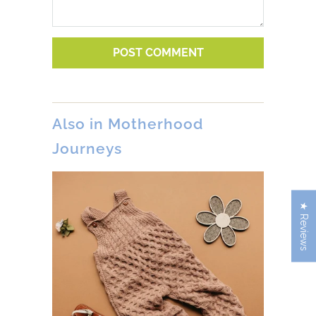
Also in Motherhood
Journeys
★ Reviews