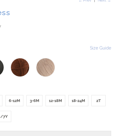
← Prev
|
Next →
ess
w
Size Guide
6-12M
3-6M
12-18M
18-24M
2T
6/7Y