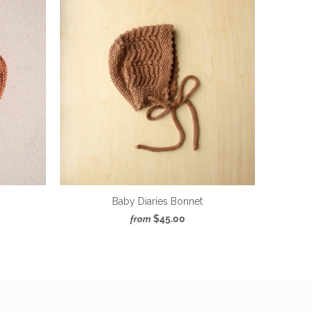
Baby Diaries Bonnet
$45.00
from