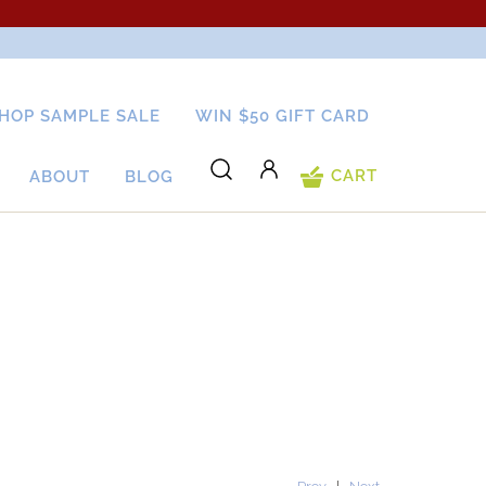
HOP SAMPLE SALE
WIN $50 GIFT CARD
CART
ABOUT
BLOG