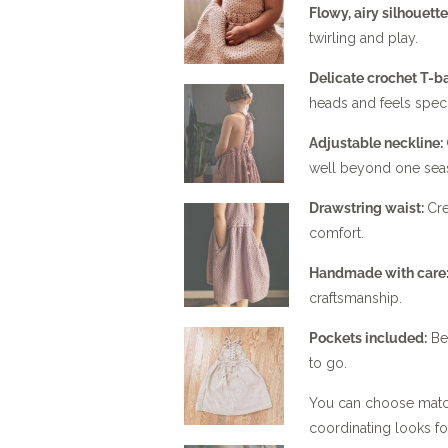
Flowy, airy silhouette
twirling and play.
Delicate crochet T-ba
heads and feels speci
Adjustable neckline:
well beyond one sea
Drawstring waist:
Cre
comfort.
Handmade with care
craftsmanship.
Pockets included:
Bec
to go.
You can choose matchi
coordinating looks for