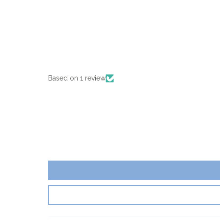
Based on 1 review