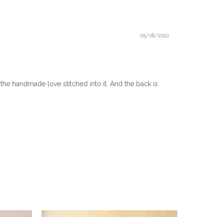
05/18/2022
 the handmade love stitched into it. And the back is