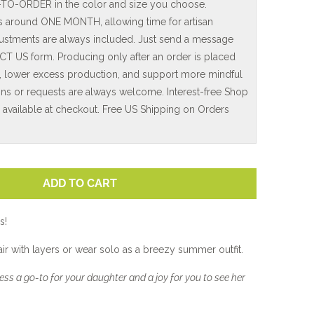
-TO-ORDER in the color and size you choose.
is around ONE MONTH, allowing time for artisan
adjustments are always included. Just send a message
T US form. Producing only after an order is placed
, lower excess production, and support more mindful
ns or requests are always welcome. Interest-free Shop
e available at checkout. Free US Shipping on Orders
ADD TO CART
s!
pair with layers or wear solo as a breezy summer outfit.
ss a go-to for your daughter and a joy for you to see her