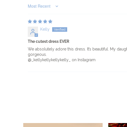
Sort by
Kelly
The cutest dress EVER
We absolutely adore this dress. It’s beautiful. My daug
gorgeous.
@_kellykellykellykelly_ on Instagram