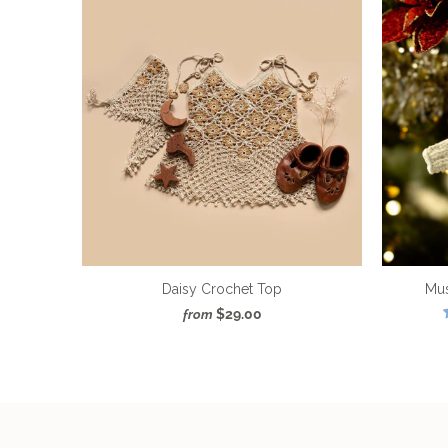
Daisy Crochet Top
Mu
$29.00
from