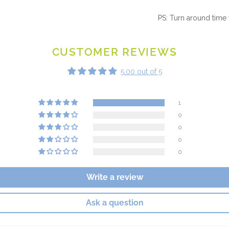
PS: Turn around time 
CUSTOMER REVIEWS
5.00 out of 5
1
0
0
0
0
Write a review
Ask a question