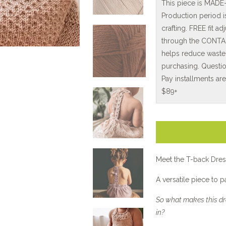
This piece is MADE
Production period 
crafting. FREE fit 
through the CONTAC
helps reduce waste
purchasing. Questio
Pay installments ar
$89+
Meet the T-back Dres
A versatile piece to 
So what makes this dre
in?