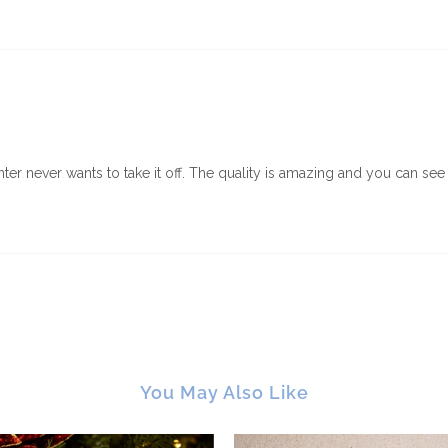
hter never wants to take it off. The quality is amazing and you can see
You May Also Like