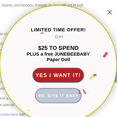
, beanie, and booties. A ready-to-love gift set in soft,
LIMITED TIME OFFER!
he shop are hand knitted with 100% natural fibers.
Get
d using organic cotton, bamboo and cotton-bamboo
$25 TO SPEND
etics ever.
PLUS a free JUNEBEEBABY
Paper Doll
st knits are machine washable for easy care.
★ Reviews
YES I WANT IT!
its: Free fit adjustments and free style customizations
ome.
NO, GIVE IT AWAY
place a custom order in a different color or size not shown
a special modification to this design, I’m happy to help.
 note here
with any questions.