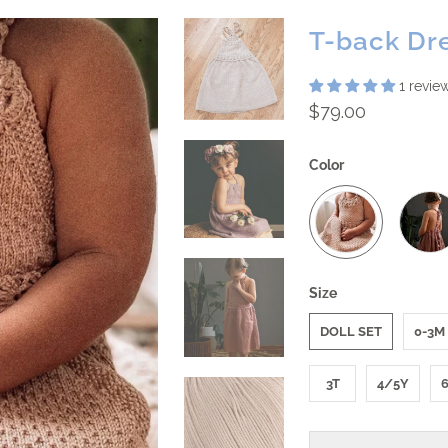
T-back Dr
1 revie
$79.00
Color
Size
DOLL SET
0-3M
3T
4/5Y