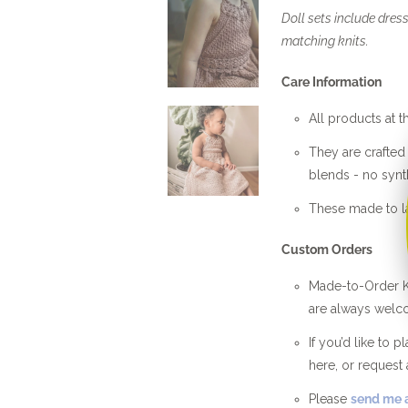
Doll sets include dress
matching knits.
Care Information
All products at t
They are crafte
blends - no synth
These made to la
Custom Orders
Made-to-Order Kn
are always welc
If you’d like to 
here, or request 
Please
send me a