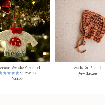
shroom Sweater Ornament
Adele Knit Bonnet
10 reviews
$45.00
from
$34.99