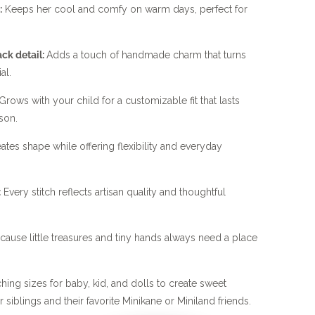
:
Keeps her cool and comfy on warm days, perfect for
ck detail:
Adds a touch of handmade charm that turns
al.
Grows with your child for a customizable fit that lasts
son.
ates shape while offering flexibility and everyday
:
Every stitch reflects artisan quality and thoughtful
ause little treasures and tiny hands always need a place
ng sizes for baby, kid, and dolls to create sweet
 siblings and their favorite Minikane or Miniland friends.