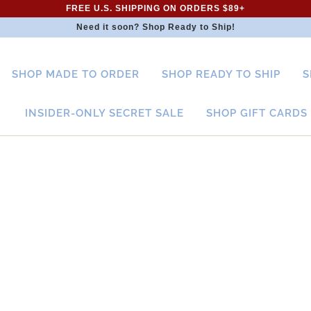
FREE U.S. SHIPPING ON ORDERS $89+
Need it soon? Shop Ready to Ship!
SHOP MADE TO ORDER
SHOP READY TO SHIP
S
INSIDER-ONLY SECRET SALE
SHOP GIFT CARDS