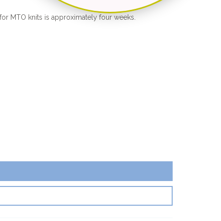
for MTO knits is approximately four weeks.