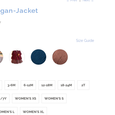
← Prev
|
Next →
igan-Jacket
w
Size Guide
3-6M
6-12M
12-18M
18-24M
2T
6/7Y
WOMEN'S XS
WOMEN'S S
MEN'S L
WOMEN'S XL