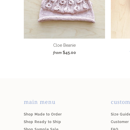
Cloe Beanie
$45.00
from
main menu
custom
Shop Made to Order
Size Guid
Shop Ready to Ship
Customer
Shop Sample Sale
FAQ