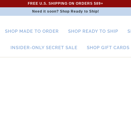
FREE U.S. SHIPPING ON ORDERS $89+
Need it soon? Shop Ready to Ship!
SHOP MADE TO ORDER
SHOP READY TO SHIP
S
INSIDER-ONLY SECRET SALE
SHOP GIFT CARDS