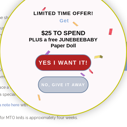
LIMITED TIME OFFER!
he shop are hand knitted with 100% natural fibers.
Get
d using organic cotton, bamboo and cotton-bamboo
$25 TO SPEND
etics ever.
PLUS a free JUNEBEEBABY
Paper Doll
st knits are machine washable for easy care.
★ Reviews
YES I WANT IT!
its: Free fit adjustments and free style customizations
ome.
NO, GIVE IT AWAY
place a custom order in a different color or size not shown
a special modification to this design, I’m happy to help.
 note here
with any questions.
for MTO knits is approximately four weeks.