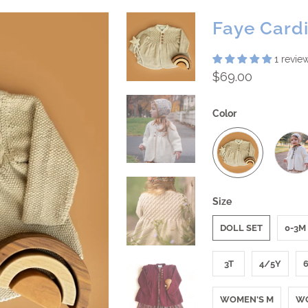
Faye Card
1 revie
$69.00
Color
Size
DOLL SET
0-3M
3T
4/5Y
WOMEN'S M
WO