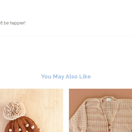
’t be happier!
You May Also Like