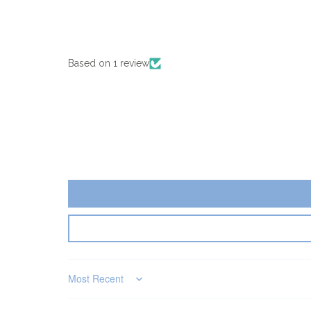
Based on 1 review
Sort by