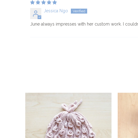
Jessica Ngo
June always impresses with her custom work. I couldn