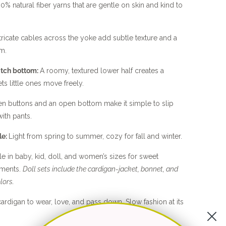
0% natural fiber yarns that are gentle on skin and kind to
tricate cables across the yoke add subtle texture and a
m.
itch bottom:
A roomy, textured lower half creates a
ets little ones move freely.
 buttons and an open bottom make it simple to slip
ith pants.
le:
Light from spring to summer, cozy for fall and winter.
le in baby, kid, doll, and women’s sizes for sweet
ents.
Doll sets include the cardigan-jacket, bonnet, and
lors.
ardigan to wear, love, and pass down. Slow fashion at its