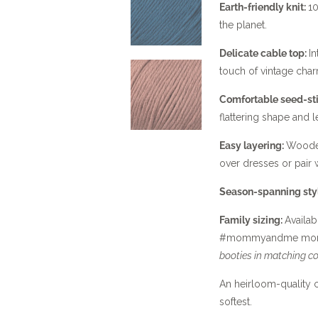
Earth-friendly knit:
10
the planet.
Delicate cable top:
In
touch of vintage char
Comfortable seed-st
flattering shape and l
Easy layering:
Wooden
over dresses or pair w
Season-spanning sty
Family sizing:
Availab
#mommyandme mom
booties in matching co
An heirloom-quality c
softest.