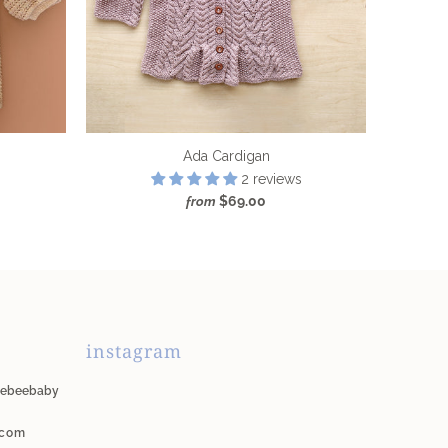
Ada Cardigan
2 reviews
$69.00
from
instagram
unebeebaby
.com