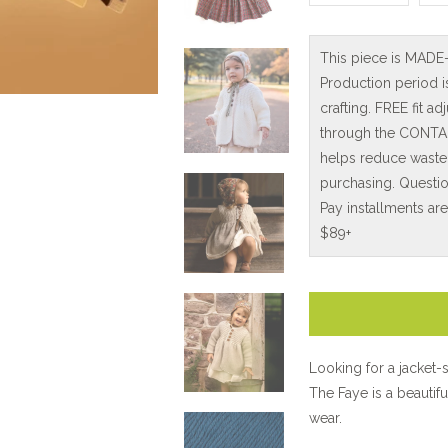
This piece is MADE
Production period 
crafting. FREE fit 
through the CONTAC
helps reduce waste
purchasing. Questio
Pay installments ar
$89+
Looking for a jacket-
The Faye is a beautifu
wear.