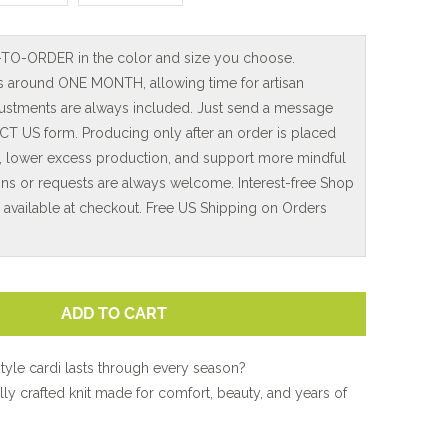
-TO-ORDER in the color and size you choose.
is around ONE MONTH, allowing time for artisan
adjustments are always included. Just send a message
T US form. Producing only after an order is placed
, lower excess production, and support more mindful
ns or requests are always welcome. Interest-free Shop
e available at checkout. Free US Shipping on Orders
ADD TO CART
style cardi lasts through every season?
lly crafted knit made for comfort, beauty, and years of