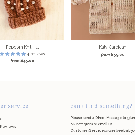
Popcorn Knit Hat
Katy Cardigan
4 reviews
$59.00
from
$45.00
from
er service
can't find something?
Please send a Direct Message to @j
e
on Instagram or email us.
 Reviews
CustomerService@junebeebaby