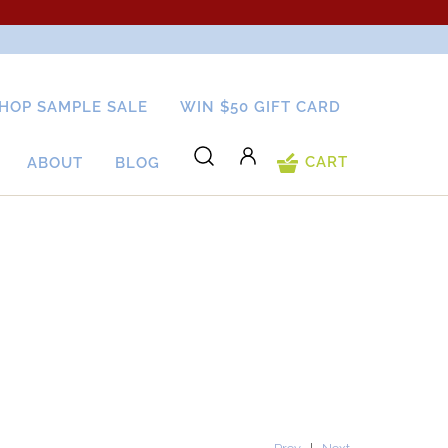
HOP SAMPLE SALE
WIN $50 GIFT CARD
CART
ABOUT
BLOG