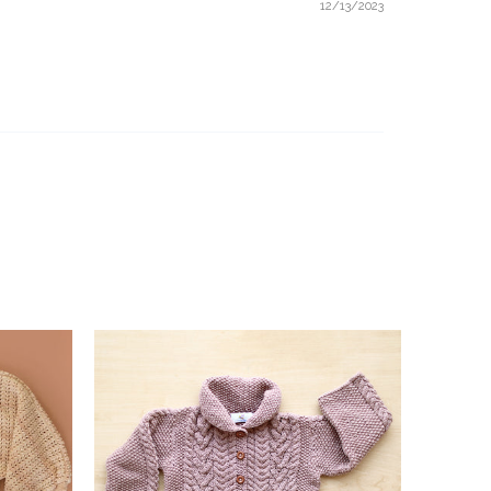
12/13/2023