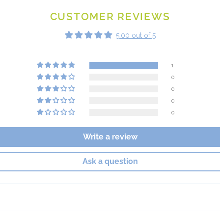
CUSTOMER REVIEWS
5.00 out of 5
1
0
0
0
0
Write a review
Ask a question