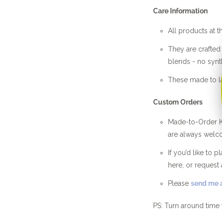
Care Information
All products at t
They are crafte
blends - no synth
These made to la
Custom Orders
Made-to-Order Kn
are always welc
If you’d like to 
here, or request 
Please
send me a
PS: Turn around time 