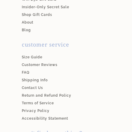
Insider-Only Secret Sale
Shop Gift Cards
About
Blog
customer service
Size Guide
Customer Reviews
FAQ
Shipping Info
Contact Us
Return and Refund Policy
Terms of Service
Privacy Policy
Accessibility Statement