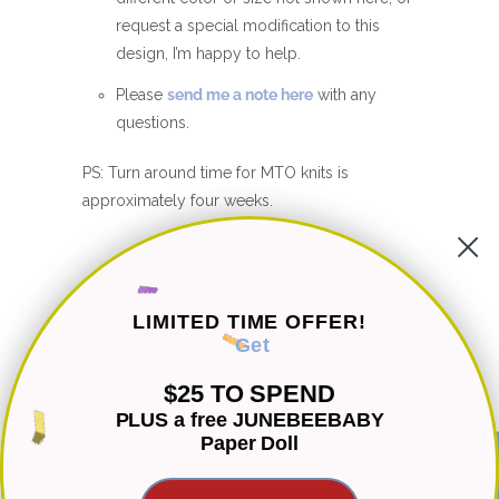
request a special modification to this
design, I’m happy to help.
Please
send me a note here
with any
questions.
PS: Turn around time for MTO knits is
approximately four weeks.
CUSTOMER REVIEWS
LIMITED TIME OFFER!
Be the first to write a review
Get
Write a review
$25 TO SPEND
PLUS a free JUNEBEEBABY
Paper Doll
Ask a question
★ Reviews