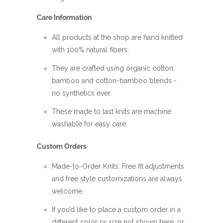
Care Information
All products at the shop are hand knitted
with 100% natural fibers.
They are crafted using organic cotton,
bamboo and cotton-bamboo blends -
no synthetics ever.
These made to last knits are machine
washable for easy care.
Custom Orders
Made-to-Order Knits: Free fit adjustments
and free style customizations are always
welcome.
If you’d like to place a custom order in a
different color or size not shown here, or