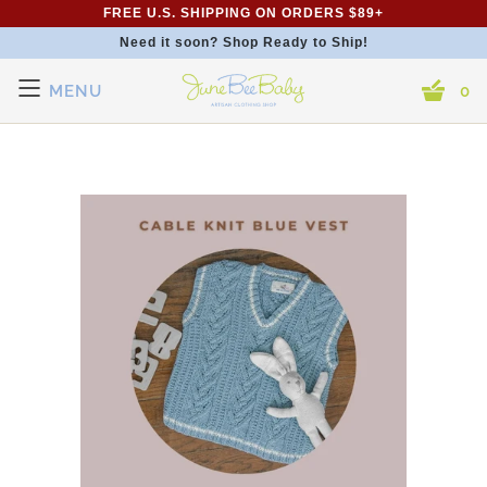
FREE U.S. SHIPPING ON ORDERS $89+
Need it soon? Shop Ready to Ship!
MENU
0