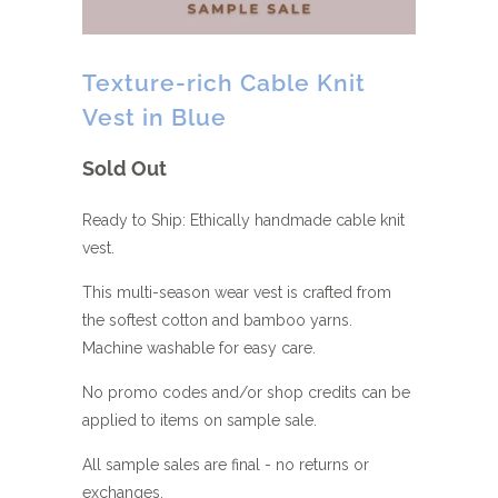
Texture-rich Cable Knit
Vest in Blue
Sold Out
Ready to Ship: Ethically handmade cable knit
vest.
This multi-season wear vest is crafted from
the softest cotton and bamboo yarns.
Machine washable for easy care.
No promo codes and/or shop credits can be
applied to items on sample sale.
All sample sales are final - no returns or
exchanges.