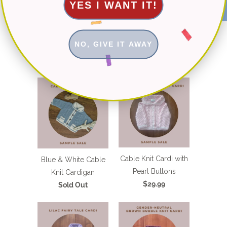
YES I WANT IT!
NO, GIVE IT AWAY
You May Also Like
Cable Knit Cardi with
Blue & White Cable
Pearl Buttons
Knit Cardigan
$29.99
Sold Out