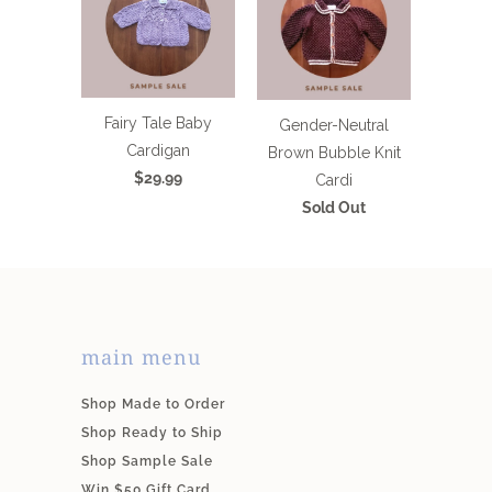
Fairy Tale Baby
Gender-Neutral
Cardigan
Brown Bubble Knit
$29.99
Cardi
Sold Out
main menu
Shop Made to Order
Shop Ready to Ship
Shop Sample Sale
Win $50 Gift Card