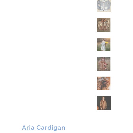
Aria Cardigan