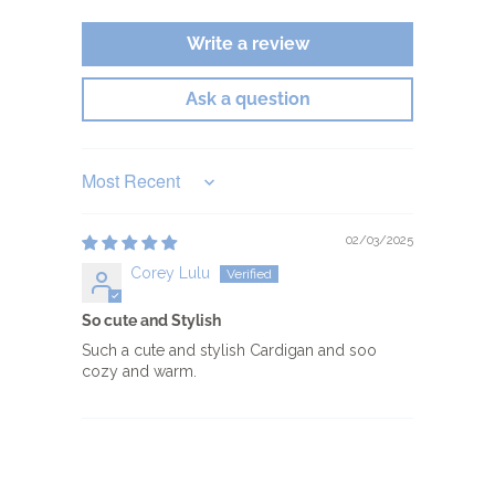
Write a review
Ask a question
Sort by
02/03/2025
Corey Lulu
So cute and Stylish
Such a cute and stylish Cardigan and soo
cozy and warm.