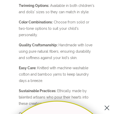
Twinning Options:
Available in both children's
and dolls' sizes so they can match in style.
Color Combinations:
Choose from solid or
two-tone options to suit your child's
personality.
Quality Craftsmanship:
Handmade with love
using pure natural fibers, ensuring durability
and softness against your kid's skin.
Easy Care:
Knitted with machine-washable
cotton and bamboo yarns to keep laundry
days a breeze.
Sustainable Practices:
Ethically made by
talented artisans who pour their hearts into
these creations.
Questions?
Contact me
— I'd love to help.