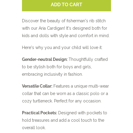
ADD TO CART
Discover the beauty of fisherman's rib stitch
with our Aria Cardigan! It's designed both for
kids and dolls with style and comfort in mind.
Here's why you and your child will love it:
Gender-neutral Design:
Thoughtfully crafted
to be stylish both for boys and girls,
embracing inclusivity in fashion.
Versatile Collar:
Features a unique multi-wear
collar that can be worn as a classic polo or a
cozy turtleneck. Perfect for any occasion.
Practical Pockets:
Designed with pockets to
hold treasures and add a cool touch to the
overall look.