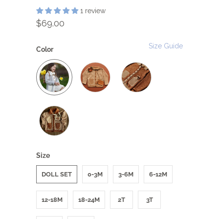
1 review
$69.00
Size Guide
Color
Size
DOLL SET
0-3M
3-6M
6-12M
12-18M
18-24M
2T
3T