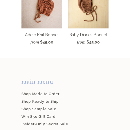
Adele Knit Bonnet
Baby Diaries Bonnet
$45.00
$45.00
from
from
main menu
Shop Made to Order
Shop Ready to Ship
Shop Sample Sale
Win $50 Gift Card
Insider-Only Secret Sale