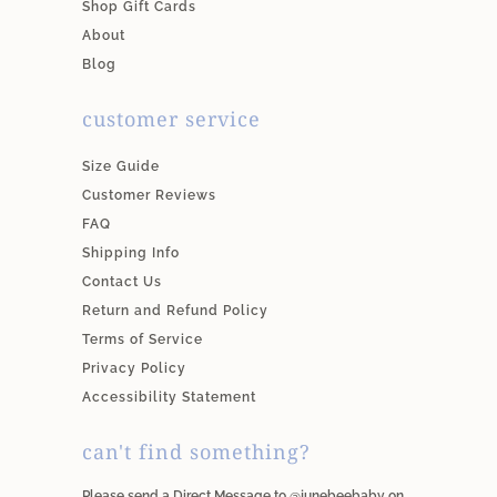
Shop Gift Cards
About
Blog
customer service
Size Guide
Customer Reviews
FAQ
Shipping Info
Contact Us
Return and Refund Policy
Terms of Service
Privacy Policy
Accessibility Statement
can't find something?
Please send a Direct Message to @junebeebaby on