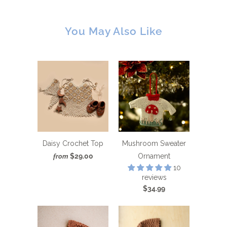
You May Also Like
Daisy Crochet Top
Mushroom Sweater
$29.00
Ornament
from
10
reviews
$34.99