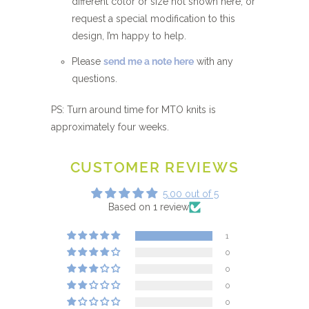
different color or size not shown here, or
request a special modification to this
design, I’m happy to help.
Please
send me a note here
with any
questions.
PS: Turn around time for MTO knits is
approximately four weeks.
CUSTOMER REVIEWS
5.00 out of 5
Based on 1 review
1
0
0
0
0