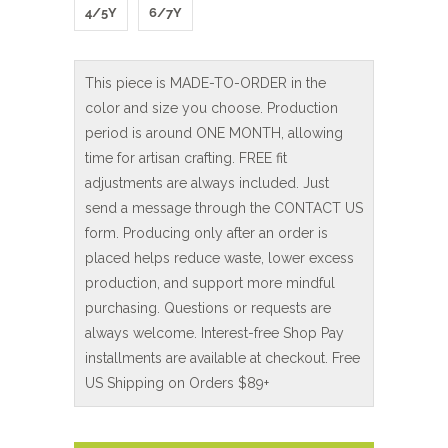
4/5Y
6/7Y
This piece is MADE-TO-ORDER in the
color and size you choose. Production
period is around ONE MONTH, allowing
time for artisan crafting. FREE fit
adjustments are always included. Just
send a message through the CONTACT US
form. Producing only after an order is
placed helps reduce waste, lower excess
production, and support more mindful
purchasing. Questions or requests are
always welcome. Interest-free Shop Pay
installments are available at checkout. Free
US Shipping on Orders $89+