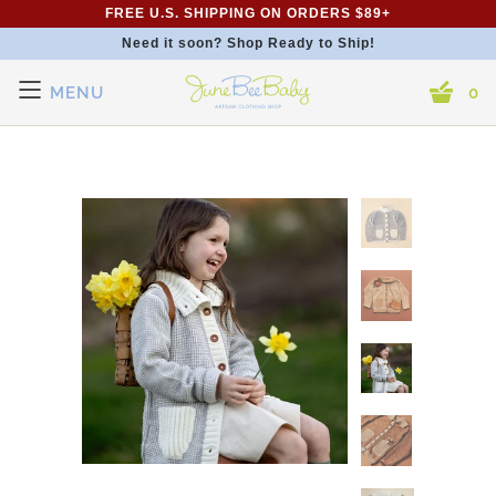
FREE U.S. SHIPPING ON ORDERS $89+
Need it soon? Shop Ready to Ship!
MENU
0