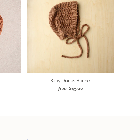
Baby Diaries Bonnet
$45.00
from