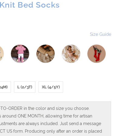
nit Bed Socks
Size Guide
24M)
L (2/3T)
XL (4/5Y)
-TO-ORDER in the color and size you choose.
is around ONE MONTH, allowing time for artisan
adjustments are always included. Just send a message
T US form. Producing only after an order is placed