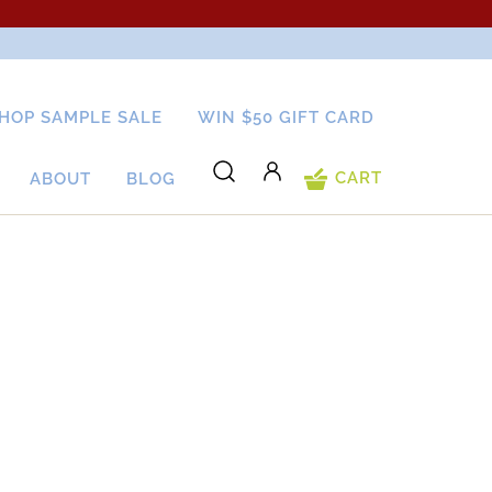
HOP SAMPLE SALE
WIN $50 GIFT CARD
CART
ABOUT
BLOG