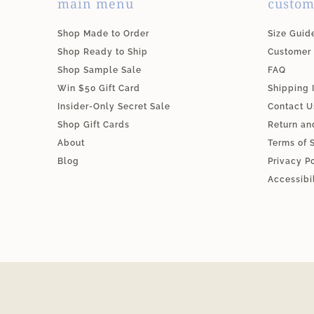
main menu
custom
Shop Made to Order
Size Guid
Shop Ready to Ship
Customer
Shop Sample Sale
FAQ
Win $50 Gift Card
Shipping 
Insider-Only Secret Sale
Contact U
Shop Gift Cards
Return an
About
Terms of 
Blog
Privacy P
Accessibi