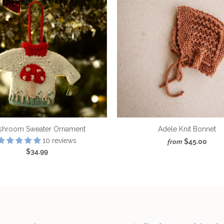
shroom Sweater Ornament
Adele Knit Bonnet
10 reviews
$45.00
from
$34.99