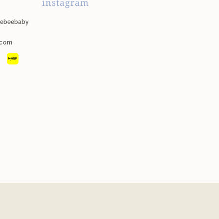
instagram
unebeebaby
.com