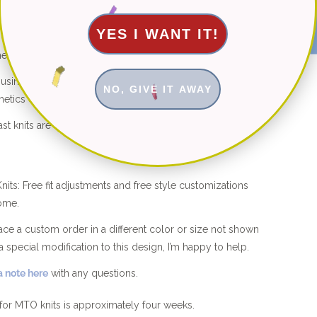
★ Reviews
YES I WANT IT!
he shop are hand knitted with 100% natural fibers.
d using organic cotton, bamboo and cotton-bamboo
NO, GIVE IT AWAY
etics ever.
st knits are machine washable for easy care.
its: Free fit adjustments and free style customizations
ome.
place a custom order in a different color or size not shown
a special modification to this design, I’m happy to help.
 note here
with any questions.
for MTO knits is approximately four weeks.