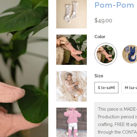
Pom-Pom K
$49.00
Color
Size
S (0-12M)
M (12-
This piece is MADE
Production period 
crafting. FREE fit 
through the CONTAC