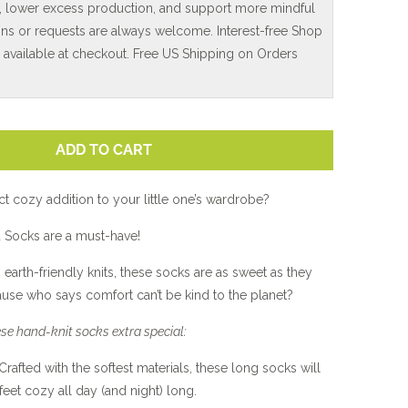
, lower excess production, and support more mindful
ns or requests are always welcome. Interest-free Shop
e available at checkout. Free US Shipping on Orders
ADD TO CART
ct cozy addition to your little one’s wardrobe?
Socks are a must-have!
 earth-friendly knits, these socks are as sweet as they
cause who says comfort can’t be kind to the planet?
se hand-knit socks extra special:
 Crafted with the softest materials, these long socks will
 feet cozy all day (and night) long.