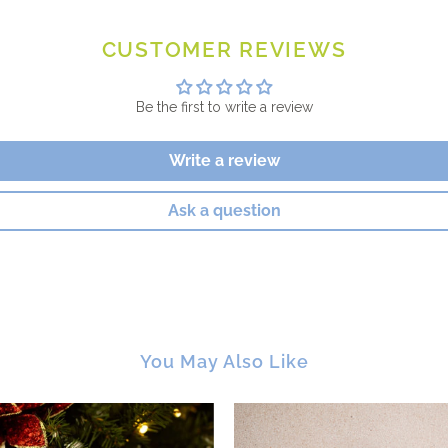
CUSTOMER REVIEWS
Be the first to write a review
Write a review
Ask a question
You May Also Like