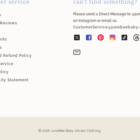
er service
can't find something?
Please send a Direct Message to @j
e
on Instagram or email us.
 Reviews
CustomerService@junebeebaby
Info
s
d Refund Policy
Service
olicy
lity Statement
© 2026
JuneBee Baby Artisan Clothing
.