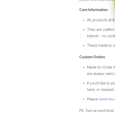
Care Information
All products at t
They are crafte
blends - no synth
These made to la
Custom Orders
Made-to-Order Kn
are always welc
If you’d like to 
here, or request 
Please
send me a
PS: Turn around time 