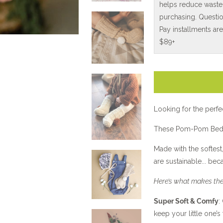
helps reduce waste
purchasing. Questio
Pay installments ar
$89+
Looking for the perfe
These Pom-Pom Bed 
Made with the softest,
are sustainable... be
Here’s what makes the
Super Soft & Comfy
:
keep your little one’s