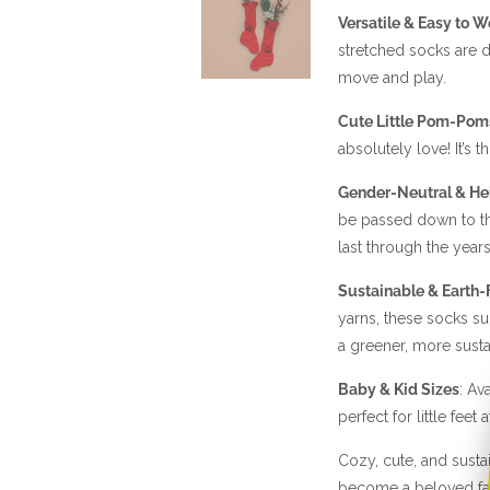
Versatile & Easy to W
stretched socks are d
move and play.
Cute Little Pom-Pom
absolutely love! It’s t
Gender-Neutral & He
be passed down to the
last through the years
Sustainable & Earth-
yarns, these socks s
a greener, more sust
Baby & Kid Sizes
: Av
perfect for little feet 
Cozy, cute, and sust
become a beloved fa