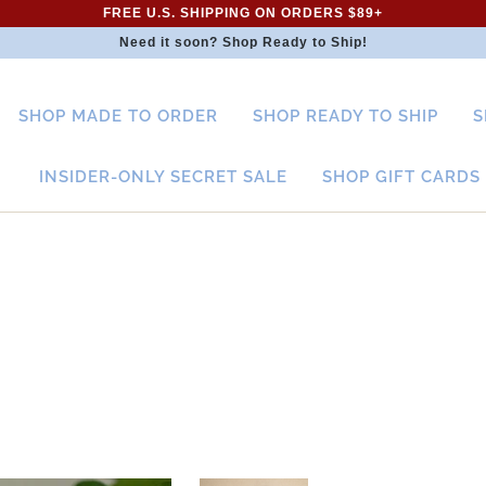
FREE U.S. SHIPPING ON ORDERS $89+
Need it soon? Shop Ready to Ship!
SHOP MADE TO ORDER
SHOP READY TO SHIP
S
INSIDER-ONLY SECRET SALE
SHOP GIFT CARDS