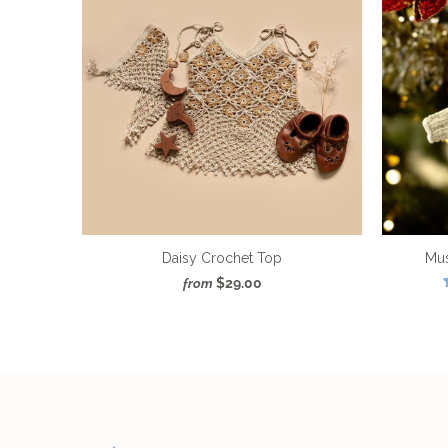
Daisy Crochet Top
Mu
$29.00
from