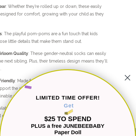
ear
: Whether they’re rolled up or down, these easily
esigned for comfort, growing with your child as they
s
: The playful pom-poms are a fun touch that kids
hose little details that make them stand out.
irloom Quality
: These gender-neutral socks can easily
 next sibling. Plus, their timeless design means they’ll
.
Friendly
: Made from lightweight cotton and bamboo
upport the slow fashion movement, helping you choose
ainable wardrobe.
LIMITED TIME OFFER!
Get
ailable in both baby and kid sizes, these socks are
at every stage.
$25 TO SPEND
PLUS a free JUNEBEEBABY
ainable. These Pom-Pom Knit Bed Socks are sure to
Paper Doll
vorite!